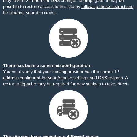
may take 8-24 hours for DNS changes to propagate. It may be
possible to restore access to this site by
following these instructions
for clearing your dns cache.
There has been a server misconfiguration.
You must verify that your hosting provider has the correct IP
address configured for your Apache settings and DNS records. A
restart of Apache may be required for new settings to take effect.
The site may have moved to a different server.