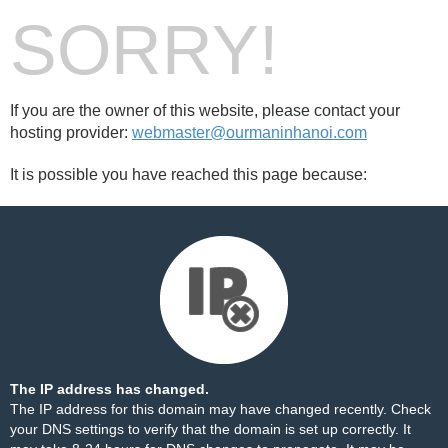
SORRY!
If you are the owner of this website, please contact your
hosting provider:
webmaster@ourmaninhanoi.com
It is possible you have reached this page because:
The IP address has changed.
The IP address for this domain may have changed recently. Check
your DNS settings to verify that the domain is set up correctly. It